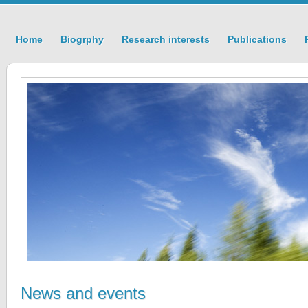
Home
Biogrphy
Research interests
Publications
News and events