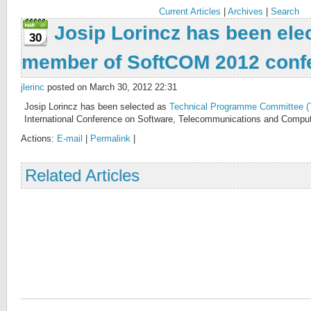
Current Articles
|
Archives
|
Search
Josip Lorincz has been ele
30
member of SoftCOM 2012 conf
jlerinc
posted on March 30, 2012 22:31
Josip Lorincz has been selected as
Technical Programme Committee 
International Conference on Software, Telecommunications and Comput
Actions:
E-mail
|
Permalink
|
Related Articles