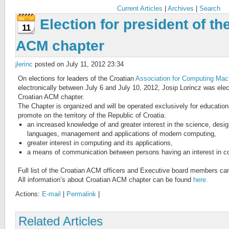
Current Articles
|
Archives
|
Search
Election for president of th
11
ACM chapter
jlerinc
posted on July 11, 2012 23:34
On elections for leaders of the Croatian
Association for Computing Mac
electronically between July 6 and July 10, 2012, Josip Lorincz was elect
Croatian ACM chapter.
The Chapter is organized and will be operated exclusively for education
promote on the territory of the Republic of Croatia:
an increased knowledge of and greater interest in the science, desi
languages, management and applications of modern computing,
greater interest in computing and its applications,
a means of communication between persons having an interest in c
Full list of the Croatian ACM officers and Executive board members c
All information’s about Croatian ACM chapter can be found
here.
Actions:
E-mail
|
Permalink
|
Related Articles