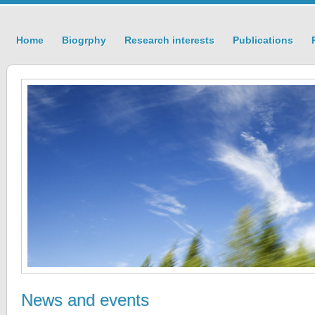
Home
Biogrphy
Research interests
Publications
News and events