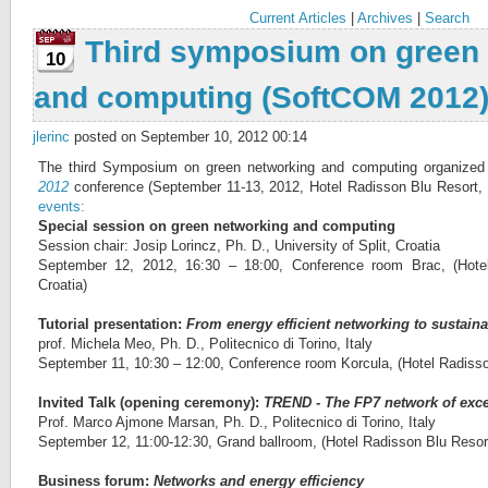
Current Articles
|
Archives
|
Search
Third symposium on green
10
and computing (SoftCOM 2012
jlerinc
posted on September 10, 2012 00:14
The third Symposium on green networking and computing organized
2012
conference (September 11-13, 2012, Hotel Radisson Blu Resort, Spl
events:
Special session on green networking and computing
Session chair: Josip Lorincz, Ph. D., University of Split, Croatia
September 12, 2012, 16:30 – 18:00, Conference room Brac, (Hotel
Croatia)
Tutorial presentation:
From energy efficient networking to sustain
prof. Michela Meo, Ph. D., Politecnico di Torino, Italy
September 11, 10:30 – 12:00, Conference room Korcula, (Hotel Radisson
Invited Talk (opening ceremony):
TREND - The FP7 network of exce
Prof. Marco Ajmone Marsan, Ph. D., Politecnico di Torino, Italy
September 12, 11:00-12:30, Grand ballroom, (Hotel Radisson Blu Resort,
Business forum:
Networks and energy efficiency