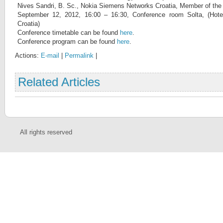
Nives Sandri, B. Sc., Nokia Siemens Networks Croatia, Member of th
September 12, 2012, 16:00 – 16:30, Conference room Solta, (Hotel
Croatia)
Conference timetable can be found
here
.
Conference program can be found
here
.
Actions:
E-mail
|
Permalink
|
Related Articles
All rights reserved