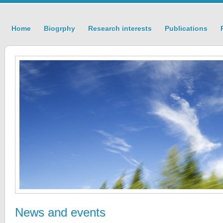
Home
Biogrphy
Research interests
Publications
News and events