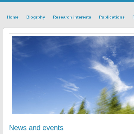
Home
Biogrphy
Research interests
Publications
News and events