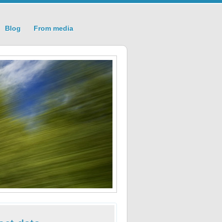
Blog
From media