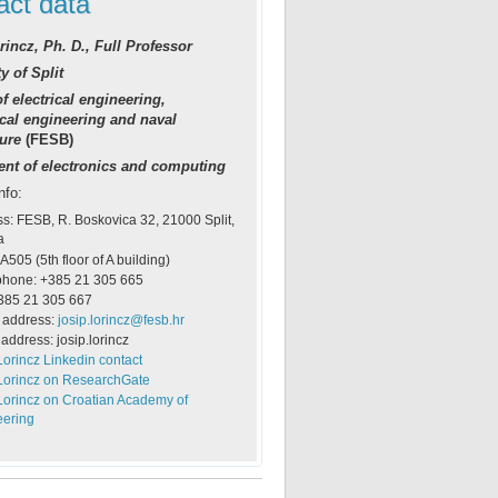
act data
rincz, Ph. D., Full Professor
y of Split
f electrical engineering,
al engineering and naval
ture
(FESB)
nt of electronics and computing
nfo:
s: FESB, R. Boskovica 32, 21000 Split,
a
 A505 (5th floor of A building)
phone: +385 21 305 665
385 21 305 667
 address:
josip.lorincz@fesb.hr
address: josip.lorincz
Lorincz Linkedin contact
Lorincz on ResearchGate
Lorincz on Croatian Academy of
eering