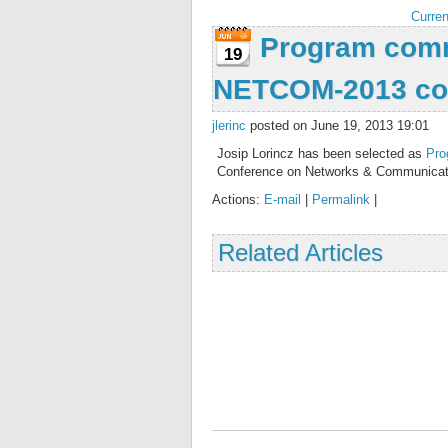
Curren
Program comm
19
NETCOM-2013 co
jlerinc
posted on June 19, 2013 19:01
Josip Lorincz has been selected as
Pro
Conference on Networks & Communicat
Actions:
E-mail
|
Permalink
|
Related Articles