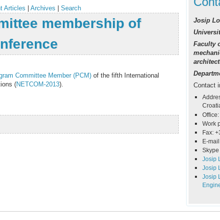
Cont
t Articles
|
Archives
|
Search
ittee membership of
Josip Lo
Universit
nference
Faculty o
mechanic
architec
Departme
gram Committee Member (PCM)
of the fifth International
ions (
NETCOM-2013
).
Contact i
Addres
Croati
Office:
Work 
Fax: +
E-mail
Skype 
Josip 
Josip 
Josip 
Engin