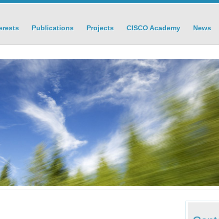
erests
Publications
Projects
CISCO Academy
News