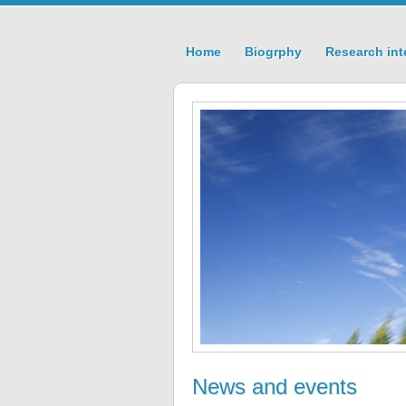
Home
Biogrphy
Research int
News and events