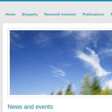
Home
Biogrphy
Research interests
Publications
News and events