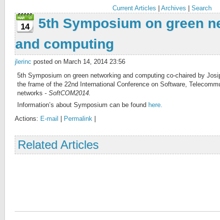
Current Articles
|
Archives
|
Search
5th Symposium on green n
14
and computing
jlerinc
posted on March 14, 2014 23:56
5th Symposium on green networking and computing co-chaired by Josip 
the frame of the 22nd International Conference on Software, Telecom
networks -
SoftCOM2014.
Information’s about Symposium can be found
here.
Actions:
E-mail
|
Permalink
|
Related Articles