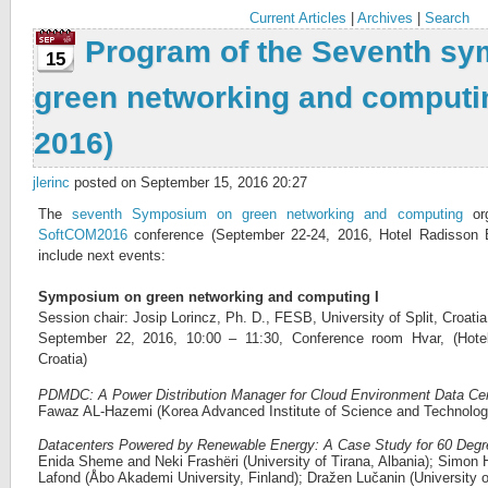
Current Articles
|
Archives
|
Search
Program of the Seventh s
15
green networking and comput
2016)
jlerinc
posted on September 15, 2016 20:27
The
seventh Symposium on green networking and computing
org
SoftCOM2016
conference (September 22-24, 2016, Hotel Radisson Blu
include next events:
Symposium on green networking and computing I
Session chair: Josip Lorincz, Ph. D., FESB, University of Split, Croatia
September 22, 2016, 10:00 – 11:30, Conference room Hvar, (Hotel
Croatia)
PDMDC: A Power Distribution Manager for Cloud Environment Data Ce
Fawaz AL-Hazemi (Korea Advanced Institute of Science and Technolog
Datacenters Powered by Renewable Energy: A Case Study for 60 Degre
Enida Sheme and Neki Frashëri (University of Tirana, Albania); Simo
Lafond (Åbo Akademi University, Finland); Dražen Lučanin (University o