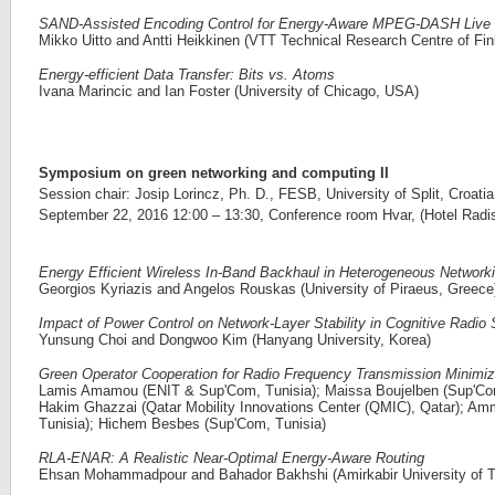
SAND-Assisted Encoding Control for Energy-Aware MPEG-DASH Live 
Mikko Uitto and Antti Heikkinen (VTT Technical Research Centre of Fin
Energy-efficient Data Transfer: Bits vs. Atoms
Ivana Marincic and Ian Foster (University of Chicago, USA)
Symposium on green networking and computing II
Session chair: Josip Lorincz, Ph. D., FESB, University of Split, Croatia
September 22, 2016 12:00 – 13:30, Conference room Hvar, (Hotel Radiss
Energy Efficient Wireless In-Band Backhaul in Heterogeneous Network
Georgios Kyriazis and Angelos Rouskas (University of Piraeus, Greece
Impact of Power Control on Network-Layer Stability in Cognitive Radi
Yunsung Choi and Dongwoo Kim (Hanyang University, Korea)
Green Operator Cooperation for Radio Frequency Transmission Minimiz
Lamis Amamou (ENIT & Sup'Com, Tunisia); Maissa Boujelben (Sup'Co
Hakim Ghazzai (Qatar Mobility Innovations Center (QMIC), Qatar); Am
Tunisia); Hichem Besbes (Sup'Com, Tunisia)
RLA-ENAR: A Realistic Near-Optimal Energy-Aware Routing
Ehsan Mohammadpour and Bahador Bakhshi (Amirkabir University of Te