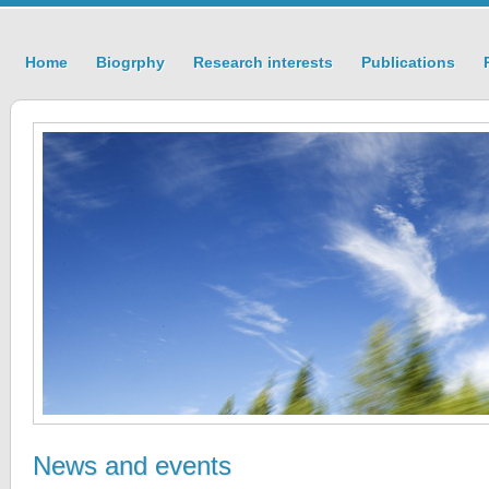
Home
Biogrphy
Research interests
Publications
News and events