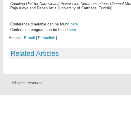
Coupling Unit for Narrowband Power Line Communications Channel M
Raja Alaya and Rabah Attia (University of Carthage, Tunisia)
Conference timetable can be found
here.
Conference program can be found
here.
Actions:
E-mail
|
Permalink
|
Related Articles
All rights reserved