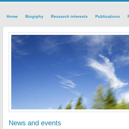
Home
Biogrphy
Research interests
Publications
News and events