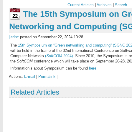
Current Articles
|
Archives
|
Search
The 15th Symposium on Gr
22
Networking and Computing (S
jlerinc
posted on September 22, 2024 10:28
The
15th Symposium on “Green networking and computing” (SGNC 202
will be held in the frame of the 32nd International Conference on Soft
Computer Networks
(
SoftCOM
2024).
Since 2010, the Symposium is org
the
SoftCOM
conference which will take place on September 26-28, 2024 
Information’s about Symposium can be found
here.
Actions:
E-mail
|
Permalink
|
Related Articles